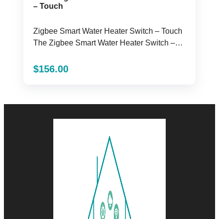
– Touch
Zigbee Smart Water Heater Switch – Touch
The Zigbee Smart Water Heater Switch –
Touch ...
$
156.00