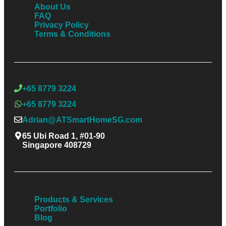
About Us
FAQ
Privacy Policy
Terms & Conditions
+65 8779 3224
+65 8779 3224
Adrian@ATSmartHomeSG.com
65 Ubi Road 1, #01-90
Singapore 408729
Products & Services
Portfolio
Blog