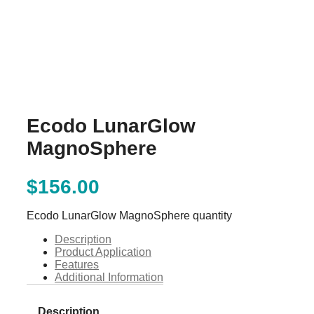
Ecodo LunarGlow
MagnoSphere
$
156.00
Ecodo LunarGlow MagnoSphere quantity
Description
Product Application
Features
Additional Information
Description