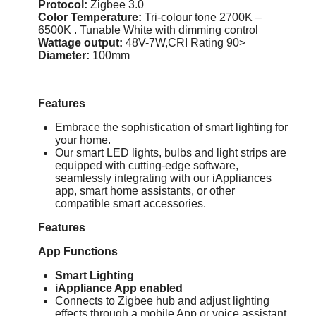
Protocol:
Zigbee 3.0
Color Temperature:
Tri-colour tone 2700K –
6500K . Tunable White with dimming control
Wattage output:
48V-7W,CRI Rating 90>
Diameter:
100mm
Features
Embrace the sophistication of smart lighting for
your home.
Our smart LED lights, bulbs and light strips are
equipped with cutting-edge software,
seamlessly integrating with our iAppliances
app, smart home assistants, or other
compatible smart accessories.
Features
App Functions
Smart Lighting
iAppliance App enabled
Connects to Zigbee hub and adjust lighting
effects through a mobile App or voice assistant