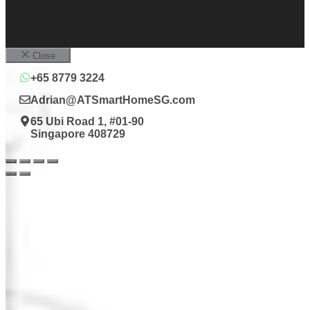
Close
+65 8779 3224
Adrian@ATSmartHomeSG.com
65 Ubi Road 1, #01-90
Singapore 408729