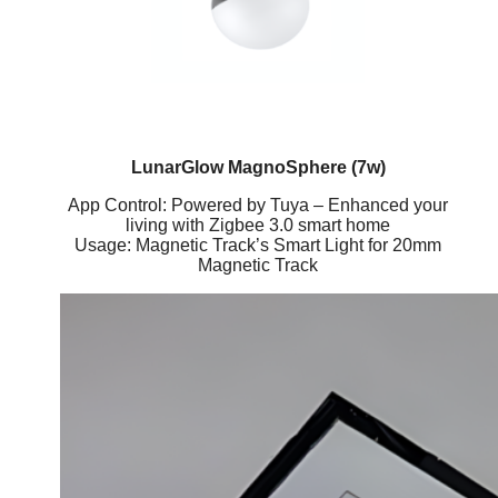
LunarGlow MagnoSphere (7w)
App Control: Powered by Tuya – Enhanced your
living with Zigbee 3.0 smart home
Usage: Magnetic Track’s Smart Light for 20mm
Magnetic Track