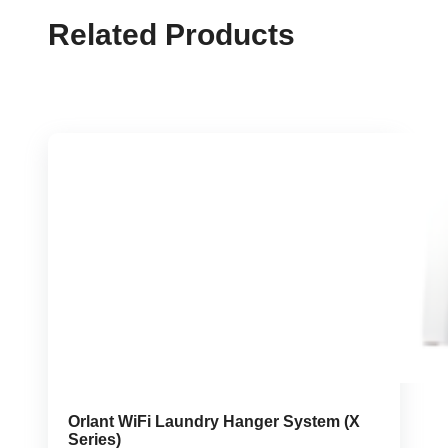
Related Products
Orlant WiFi Laundry Hanger System (X
Series)