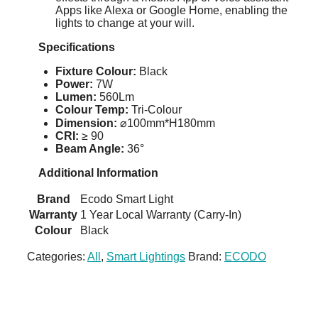
Apps like Alexa or Google Home, enabling the
lights to change at your will.
Specifications
Fixture Colour:
Black
Power:
7W
Lumen:
560Lm
Colour Temp:
Tri-Colour
Dimension:
⌀100mm*H180mm
CRI:
≥ 90
Beam Angle:
36°
Additional Information
Brand
Ecodo Smart Light
Warranty
1 Year Local Warranty (Carry-In)
Colour
Black
Categories:
All
,
Smart Lightings
Brand:
ECODO