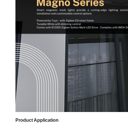
Product Application