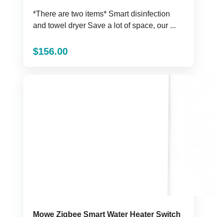
*There are two items* Smart disinfection
and towel dryer Save a lot of space, our ...
$
156.00
Mowe Zigbee Smart Water Heater Switch