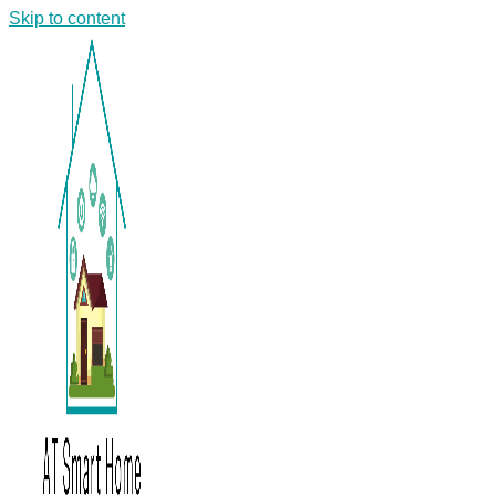
Skip to content