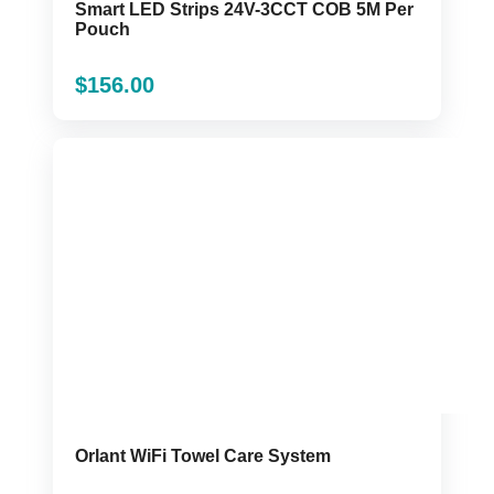
Smart LED Strips 24V-3CCT COB 5M Per
Pouch
$
156.00
Orlant WiFi Towel Care System