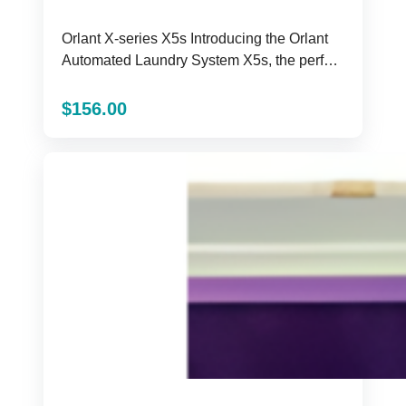
Orlant X-series X5s Introducing the Orlant
Automated Laundry System X5s, the perfect
solution for all ...
$
156.00