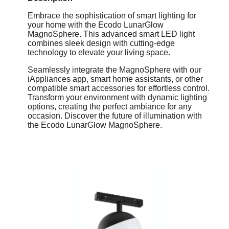
Embrace the sophistication of smart lighting for
your home with the Ecodo LunarGlow
MagnoSphere. This advanced smart LED light
combines sleek design with cutting-edge
technology to elevate your living space.
Seamlessly integrate the MagnoSphere with our
iAppliances app, smart home assistants, or other
compatible smart accessories for effortless control.
Transform your environment with dynamic lighting
options, creating the perfect ambiance for any
occasion. Discover the future of illumination with
the Ecodo LunarGlow MagnoSphere.