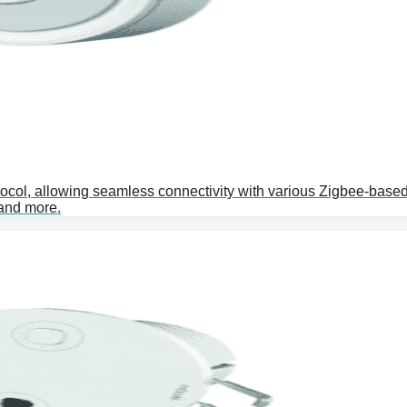
ocol, allowing seamless connectivity with various Zigbee-base
 and more.