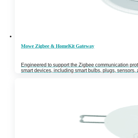
Mowe Zigbee & HomeKit Gateway
Engineered to support the Zigbee communication prot
smart devices, including smart bulbs, plugs, sensors,