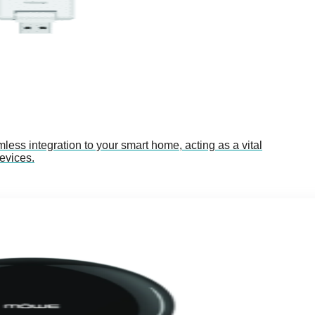
s integration to your smart home, acting as a vital
evices.