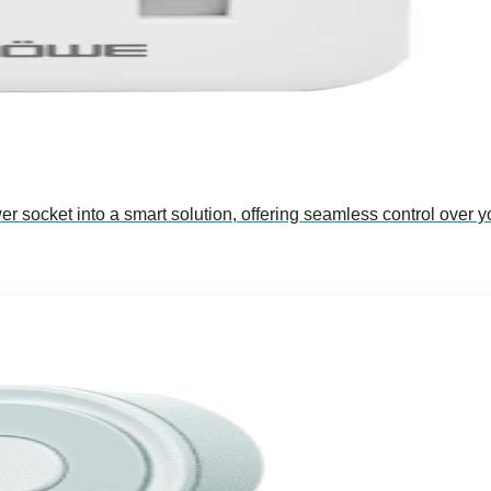
socket into a smart solution, offering seamless control over y