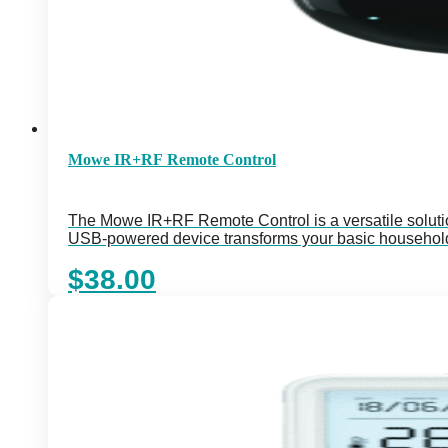
Mowe IR+RF Remote Control
The Mowe IR+RF Remote Control is a versatile soluti
USB-powered device transforms your basic household
$
38.00