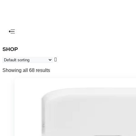
SHOP
Showing all 68 results