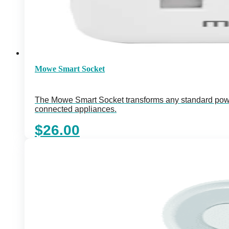
Mowe Smart Socket
The Mowe Smart Socket transforms any standard power 
connected appliances.
$
26.00