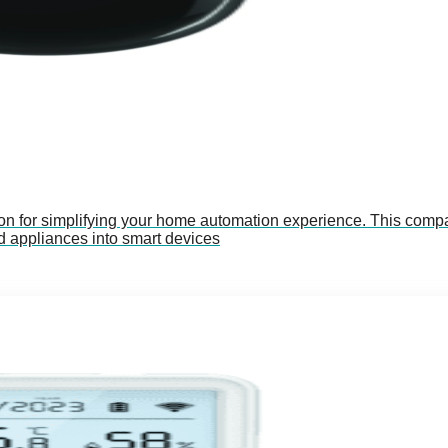
on for simplifying your home automation experience. This compa
 appliances into smart devices