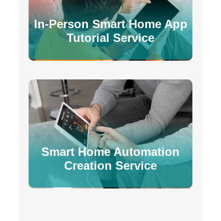
In-Person Smart Home App
Tutorial Service
Smart Home Automation
Creation Service