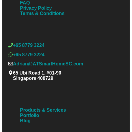
FAQ
Privacy Policy
Terms & Conditions
+65 8779 3224
+65 8779 3224
Adrian@ATSmartHomeSG.com
65 Ubi Road 1, #01-90
Singapore 408729
Products & Services
Portfolio
Blog