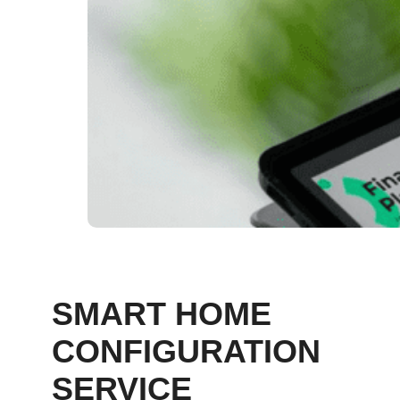
SMART HOME
CONFIGURATION
SERVICE