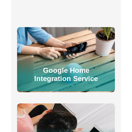
Google Home
Integration Service