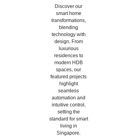
Discover our
smart home
transformations,
blending
technology with
design. From
luxurious
residences to
modern HDB
spaces, our
featured projects
highlight
seamless
automation and
intuitive control,
setting the
standard for smart
living in
Singapore.