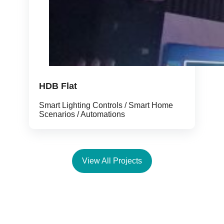
HDB Flat
Smart Lighting Controls / Smart Home
Scenarios / Automations
View All Projects