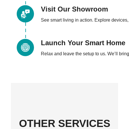
Visit Our Showroom
See smart living in action. Explore devices, 
Launch Your Smart Home
Relax and leave the setup to us. We’ll bring 
OTHER SERVICES