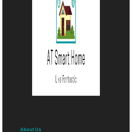
About Us