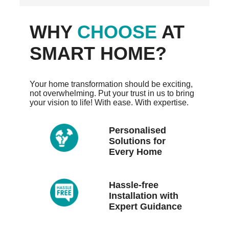
WHY
CHOOSE
AT
SMART HOME?
Your home transformation should be exciting,
not overwhelming. Put your trust in us to bring
your vision to life! With ease. With expertise.
Personalised
Solutions for
Every Home
Hassle-free
Installation with
Expert Guidance