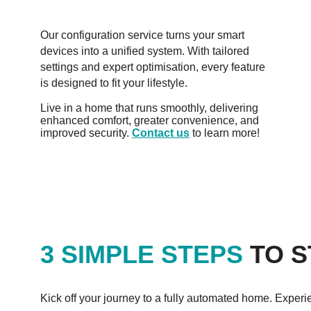
Our configuration service turns your smart
devices into a unified system. With tailored
settings and expert optimisation, every feature
is designed to fit your lifestyle.
Live in a home that runs smoothly, delivering
enhanced comfort, greater convenience, and
improved security.
Contact us
to learn more!
3 SIMPLE STEPS
TO S
Kick off your journey to a fully automated home. Experi