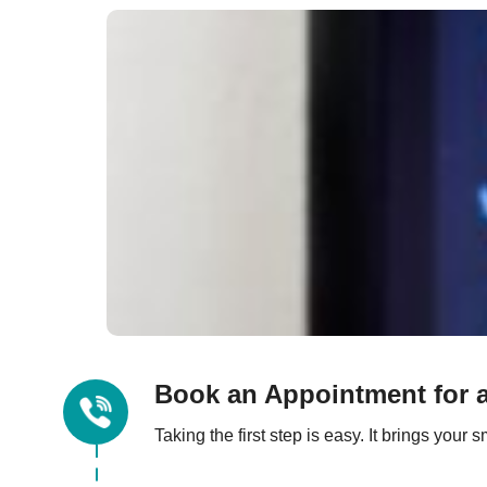
Book an Appointment for a
Taking the first step is easy. It brings you