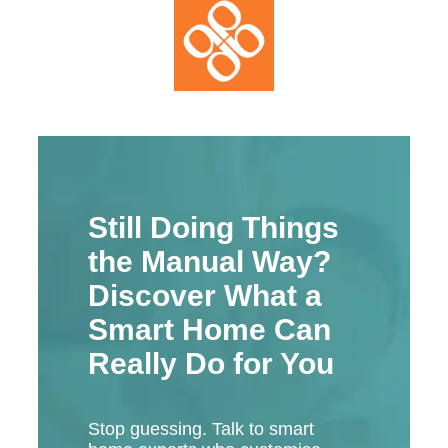
Still Doing Things
the Manual Way?
Discover What a
Smart Home Can
Really Do for You
Stop guessing. Talk to smart