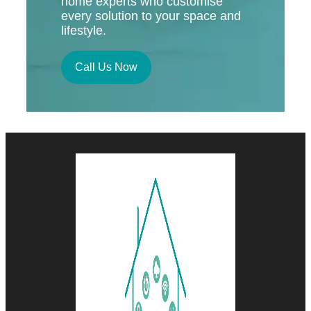
home experts who customise
every solution to your space and
lifestyle.
Call Us Now