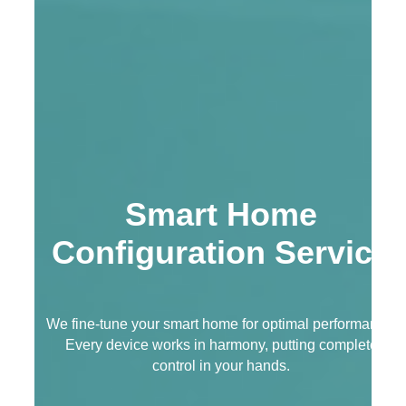
Smart Home
Configuration Service
We fine-tune your smart home for optimal performance.
Every device works in harmony, putting complete
control in your hands.