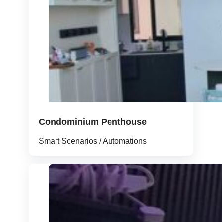
Condominium Penthouse
Smart Scenarios / Automations