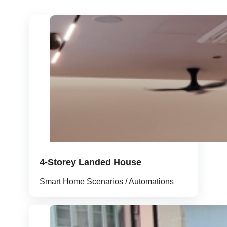
4-Storey Landed House
Smart Home Scenarios / Automations