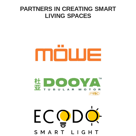
PARTNERS IN CREATING SMART
LIVING SPACES