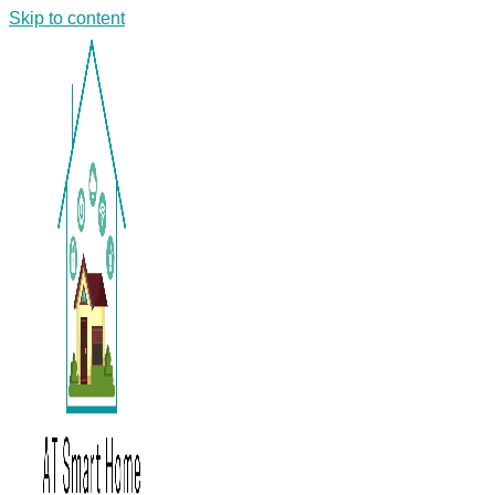
Skip to content