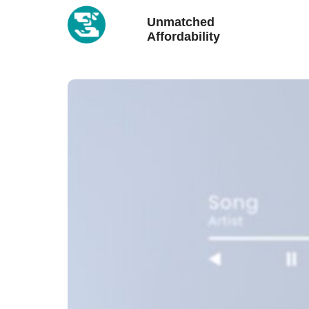
Unmatched
Affordability