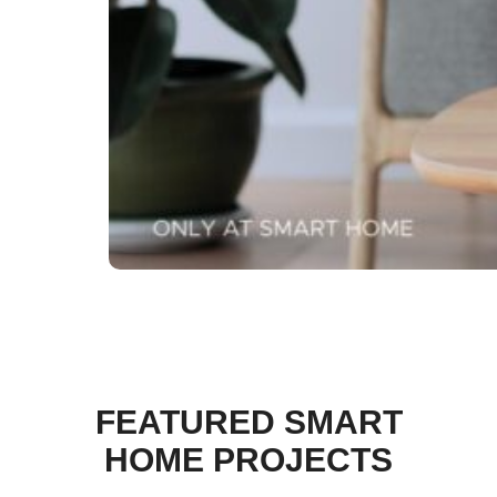
FEATURED SMART
HOME PROJECTS