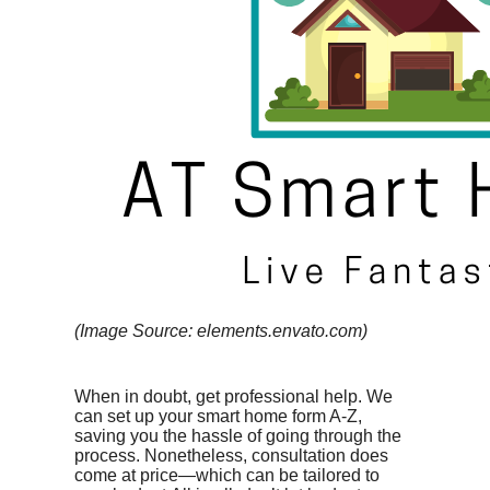
(Image Source: elements.envato.com)
When in doubt, get professional help. We
can set up your smart home form A-Z,
saving you the hassle of going through the
process. Nonetheless, consultation does
come at price—which can be tailored to