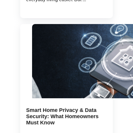
Smart Home Privacy & Data
Security: What Homeowners
Must Know