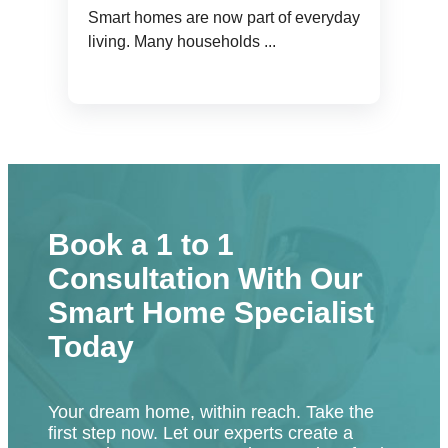
Smart homes are now part of everyday
living. Many households ...
Book a 1 to 1
Consultation With Our
Smart Home Specialist
Today
Your dream home, within reach. Take the
first step now. Let our experts create a