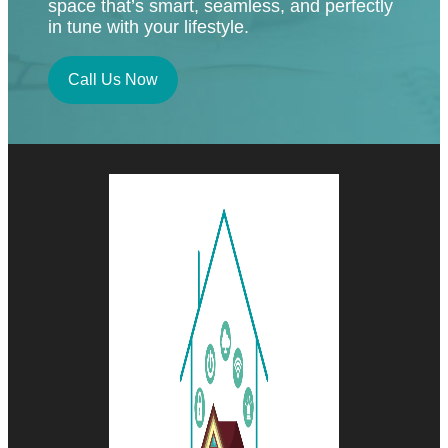
space that’s smart, seamless, and perfectly
in tune with your lifestyle.
Call Us Now