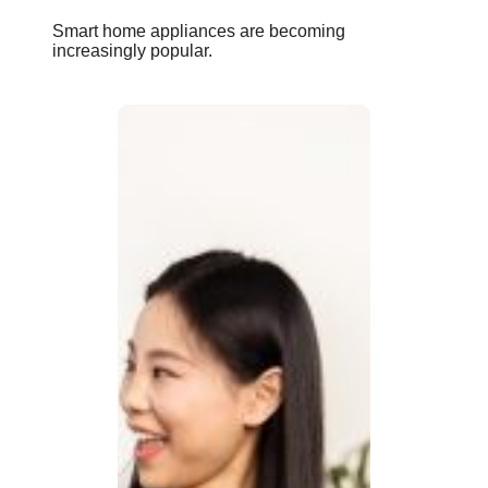
Smart home appliances are becoming
increasingly popular.