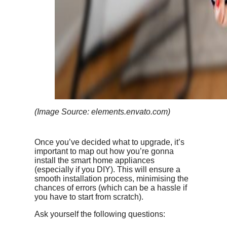
(Image Source: elements.envato.com)
Once you’ve decided what to upgrade, it’s
important to map out how you’re gonna
install the smart home appliances
(especially if you DIY). This will ensure a
smooth installation process, minimising the
chances of errors (which can be a hassle if
you have to start from scratch).
Ask yourself the following questions: