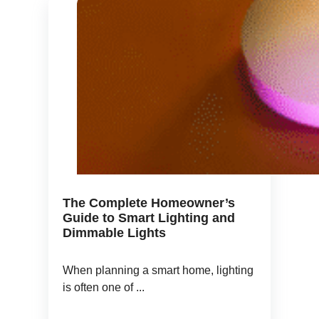
The Complete Homeowner’s
Guide to Smart Lighting and
Dimmable Lights
When planning a smart home, lighting
is often one of ...