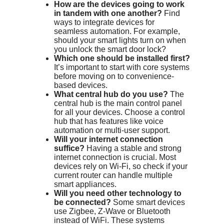
How are the devices going to work
in tandem with one another?
Find
ways to integrate devices for
seamless automation. For example,
should your smart lights turn on when
you unlock the smart door lock?
Which one should be installed first?
It’s important to start with core systems
before moving on to convenience-
based devices.
What central hub do you use?
The
central hub is the main control panel
for all your devices. Choose a control
hub that has features like voice
automation or multi-user support.
Will your internet connection
suffice?
Having a stable and strong
internet connection is crucial. Most
devices rely on Wi-Fi, so check if your
current router can handle multiple
smart appliances.
Will you need other technology to
be connected?
Some smart devices
use Zigbee, Z-Wave or Bluetooth
instead of WiFi. These systems