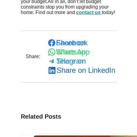
your budget.All in all, don’t let budget
constraints stop you from upgrading your
home. Find out more and
contact us
today!
Share on Facebook
Share on WhatsApp
Share:
Share on Telegram
Share on LinkedIn
Related Posts