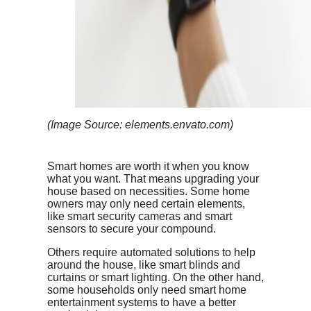
(Image Source: elements.envato.com)
Smart homes are worth it when you know
what you want. That means upgrading your
house based on necessities. Some home
owners may only need certain elements,
like smart security cameras and smart
sensors to secure your compound.
Others require automated solutions to help
around the house, like smart blinds and
curtains or smart lighting. On the other hand,
some households only need smart home
entertainment systems to have a better