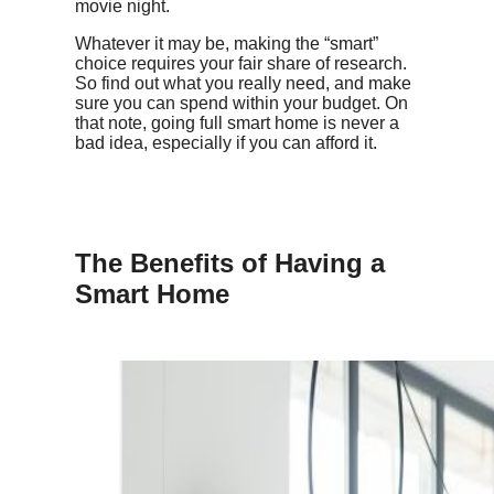
movie night.
Whatever it may be, making the “smart”
choice requires your fair share of research.
So find out what you really need, and make
sure you can spend within your budget. On
that note, going full smart home is never a
bad idea, especially if you can afford it.
The Benefits of Having a
Smart Home