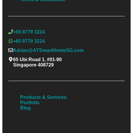
+65 8779 3224
+65 8779 3224
Adrian@ATSmartHomeSG.com
65 Ubi Road 1, #01-90
Singapore 408729
Products & Services
Portfolio
Blog