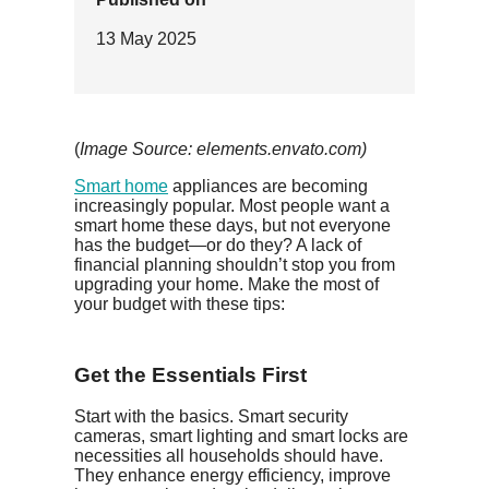
13 May 2025
(
Image Source: elements.envato.com)
Smart home
appliances are becoming
increasingly popular. Most people want a
smart home these days, but not everyone
has the budget—or do they? A lack of
financial planning shouldn’t stop you from
upgrading your home. Make the most of
your budget with these tips:
Get the Essentials First
Start with the basics. Smart security
cameras, smart lighting and smart locks are
necessities all households should have.
They enhance energy efficiency, improve