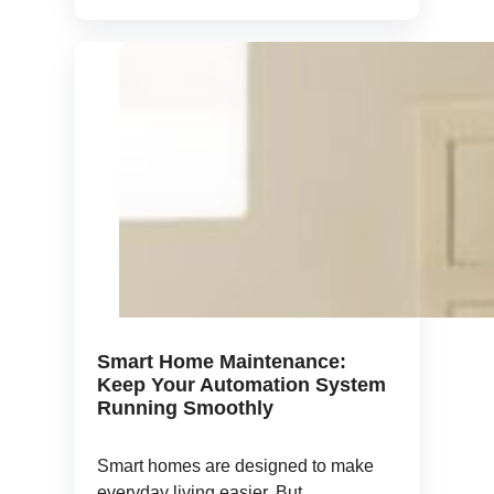
Smart Home Maintenance:
Keep Your Automation System
Running Smoothly
Smart homes are designed to make
everyday living easier. But ...