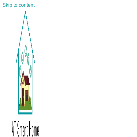
Skip to content