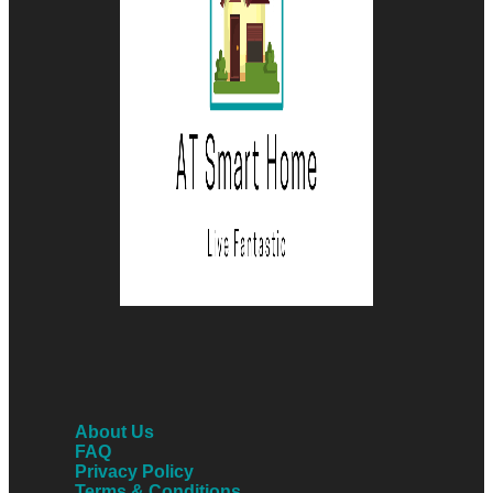
About Us
FAQ
Privacy Policy
Terms & Conditions