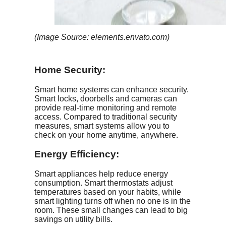
(Image Source: elements.envato.com)
Home Security:
Smart home systems can enhance security.
Smart locks, doorbells and cameras can
provide real-time monitoring and remote
access. Compared to traditional security
measures, smart systems allow you to
check on your home anytime, anywhere.
Energy Efficiency
:
Smart appliances help reduce energy
consumption. Smart thermostats adjust
temperatures based on your habits, while
smart lighting turns off when no one is in the
room. These small changes can lead to big
savings on utility bills.