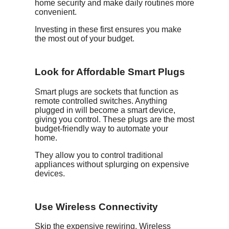
home security and make daily routines more
convenient.
Investing in these first ensures you make
the most out of your budget.
Look for Affordable Smart Plugs
Smart plugs are sockets that function as
remote controlled switches. Anything
plugged in will become a smart device,
giving you control. These plugs are the most
budget-friendly way to automate your
home.
They allow you to control traditional
appliances without splurging on expensive
devices.
Use Wireless Connectivity
Skip the expensive rewiring. Wireless