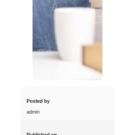
Posted by
admin
Published on