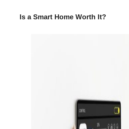
Is a Smart Home Worth It?