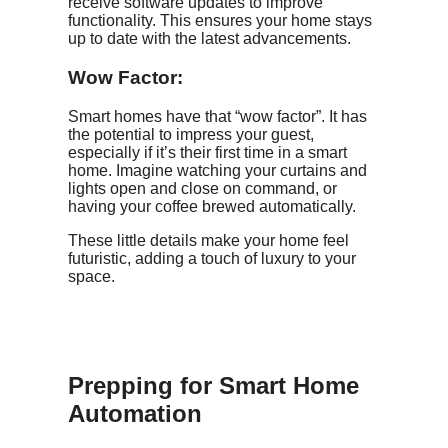
receive software updates to improve
functionality. This ensures your home stays
up to date with the latest advancements.
Wow Factor:
Smart homes have that “wow factor”. It has
the potential to impress your guest,
especially if it’s their first time in a smart
home. Imagine watching your curtains and
lights open and close on command, or
having your coffee brewed automatically.
These little details make your home feel
futuristic, adding a touch of luxury to your
space.
Prepping for Smart Home
Automation