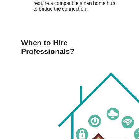
require a compatible smart home hub
to bridge the connection.
When to Hire
Professionals?