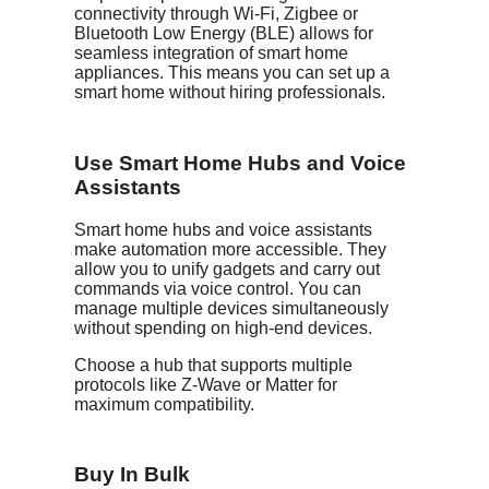
connectivity through Wi-Fi, Zigbee or
Bluetooth Low Energy (BLE) allows for
seamless integration of smart home
appliances. This means you can set up a
smart home without hiring professionals.
Use Smart Home Hubs and Voice
Assistants
Smart home hubs and voice assistants
make automation more accessible. They
allow you to unify gadgets and carry out
commands via voice control. You can
manage multiple devices simultaneously
without spending on high-end devices.
Choose a hub that supports multiple
protocols like Z-Wave or Matter for
maximum compatibility.
Buy In Bulk