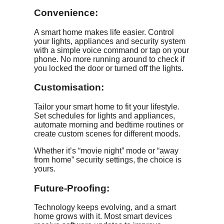
Convenience:
A smart home makes life easier. Control
your lights, appliances and security system
with a simple voice command or tap on your
phone. No more running around to check if
you locked the door or turned off the lights.
Customisation:
Tailor your smart home to fit your lifestyle.
Set schedules for lights and appliances,
automate morning and bedtime routines or
create custom scenes for different moods.
Whether it’s “movie night” mode or “away
from home” security settings, the choice is
yours.
Future-Proofing:
Technology keeps evolving, and a smart
home grows with it. Most smart devices