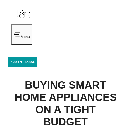
Menu
Smart Home
BUYING SMART
HOME APPLIANCES
ON A TIGHT
BUDGET