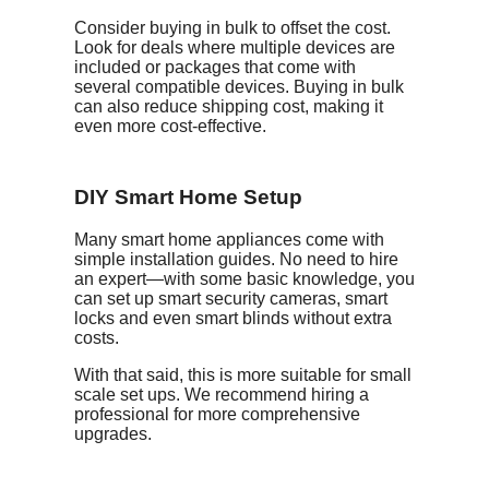
Consider buying in bulk to offset the cost.
Look for deals where multiple devices are
included or packages that come with
several compatible devices. Buying in bulk
can also reduce shipping cost, making it
even more cost-effective.
DIY Smart Home Setup
Many smart home appliances come with
simple installation guides. No need to hire
an expert—with some basic knowledge, you
can set up smart security cameras, smart
locks and even smart blinds without extra
costs.
With that said, this is more suitable for small
scale set ups. We recommend hiring a
professional for more comprehensive
upgrades.