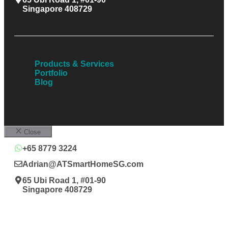
Singapore 408729
Products & Services
Portfolio
Blog
Close
+65 8779 3224
Adrian@ATSmartHomeSG.com
65 Ubi Road 1, #01-90
Singapore 408729