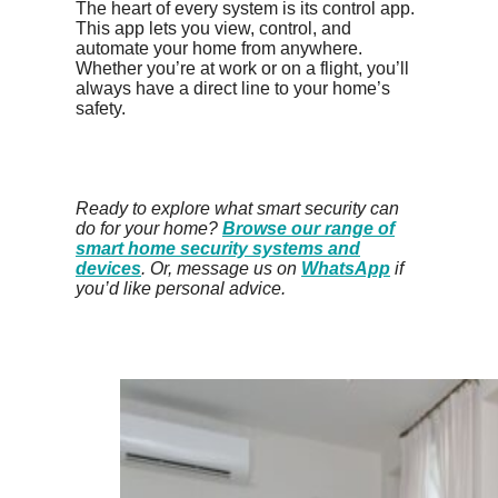
The heart of every system is its control app.
This app lets you view, control, and
automate your home from anywhere.
Whether you’re at work or on a flight, you’ll
always have a direct line to your home’s
safety.
Ready to explore what smart security can
do for your home?
Browse our range of
smart home security systems and
devices
. Or, message us on
WhatsApp
if
you’d like personal advice.