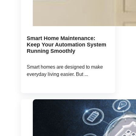
Smart Home Maintenance:
Keep Your Automation System
Running Smoothly
Smart homes are designed to make
everyday living easier. But ...