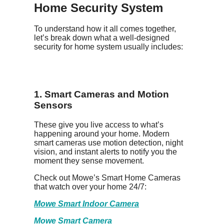
Home Security System
To understand how it all comes together,
let’s break down what a well-designed
security for home system usually includes:
1. Smart Cameras and Motion
Sensors
These give you live access to what’s
happening around your home. Modern
smart cameras use motion detection, night
vision, and instant alerts to notify you the
moment they sense movement.
Check out Mowe’s Smart Home Cameras
that watch over your home 24/7:
Mowe Smart Indoor Camera
Mowe Smart Camera