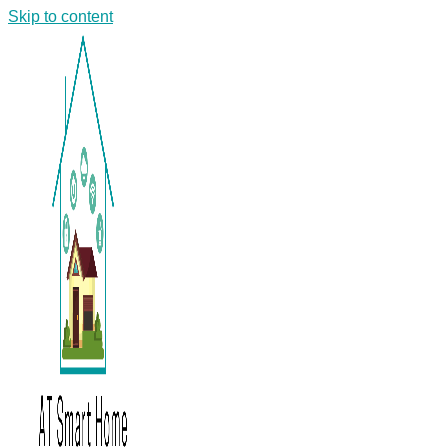
Skip to content