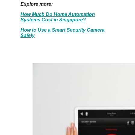
Explore more:
How Much Do Home Automation
Systems Cost in Singapore?
How to Use a Smart Security Camera
Safely