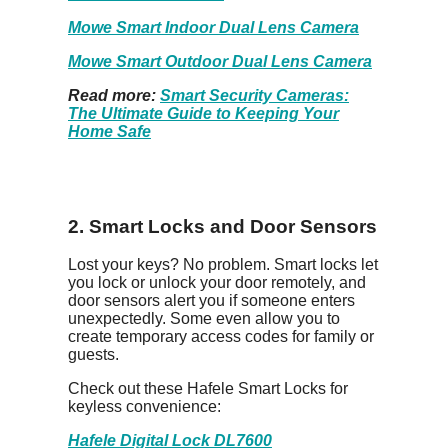
Mowe Smart Indoor Dual Lens Camera
Mowe Smart Outdoor Dual Lens Camera
Read more:
Smart Security Cameras:
The Ultimate Guide to Keeping Your
Home Safe
2. Smart Locks and Door Sensors
Lost your keys? No problem. Smart locks let
you lock or unlock your door remotely, and
door sensors alert you if someone enters
unexpectedly. Some even allow you to
create temporary access codes for family or
guests.
Check out these Hafele Smart Locks for
keyless convenience:
Hafele Digital Lock DL7600