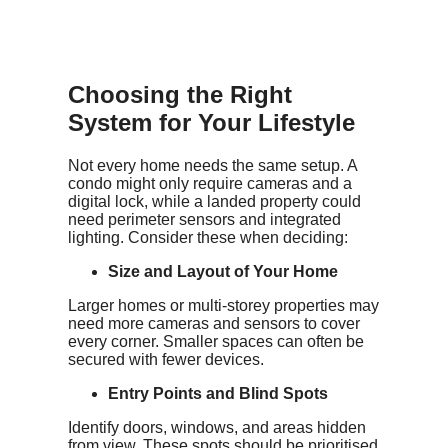
Choosing the Right
System for Your Lifestyle
Not every home needs the same setup. A
condo might only require cameras and a
digital lock, while a landed property could
need perimeter sensors and integrated
lighting. Consider these when deciding:
Size and Layout of Your Home
Larger homes or multi-storey properties may
need more cameras and sensors to cover
every corner. Smaller spaces can often be
secured with fewer devices.
Entry Points and Blind Spots
Identify doors, windows, and areas hidden
from view. These spots should be prioritised