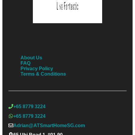
About Us
FAQ
Privacy Policy
Terms & Conditions
+65 8779 3224
+65 8779 3224
Adrian@ATSmartHomeSG.com
65 Ubi Road 1, #01-90