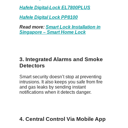
Hafele Digital-Lock EL7800PLUS
Hafele Digital Lock PP8100
Read more:
Smart Lock Installation in
Singapore – Smart Home Lock
3. Integrated Alarms and Smoke
Detectors
Smart security doesn’t stop at preventing
intrusions. It also keeps you safe from fire
and gas leaks by sending instant
notifications when it detects danger.
4. Central Control Via Mobile App