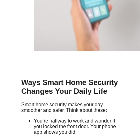
Ways
Smart Home Security
Changes Your Daily Life
Smart home security makes your day
smoother and safer. Think about these:
You’re halfway to work and wonder if
you locked the front door. Your phone
app shows you did.