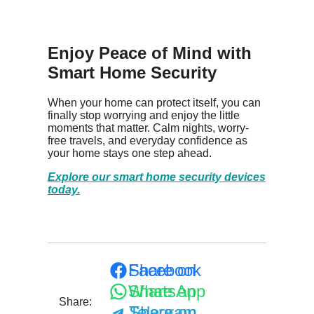
Enjoy Peace of Mind with
Smart Home Security
When your home can protect itself, you can
finally stop worrying and enjoy the little
moments that matter. Calm nights, worry-
free travels, and everyday confidence as
your home stays one step ahead.
Explore our smart home security devices
today.
Share on Facebook
Share on WhatsApp
Share:
Share on Telegram