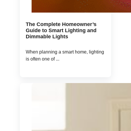
The Complete Homeowner’s
Guide to Smart Lighting and
Dimmable Lights
When planning a smart home, lighting
is often one of ...