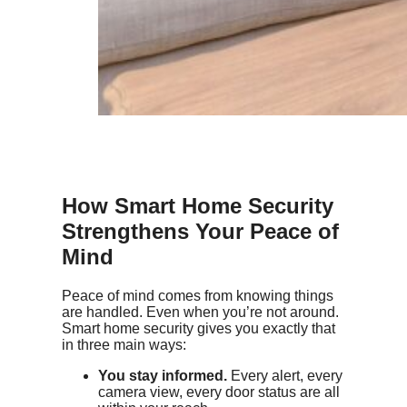
How Smart Home Security
Strengthens Your Peace of
Mind
Peace of mind comes from knowing things
are handled. Even when you’re not around.
Smart home security gives you exactly that
in three main ways:
You stay informed.
Every alert, every
camera view, every door status are all