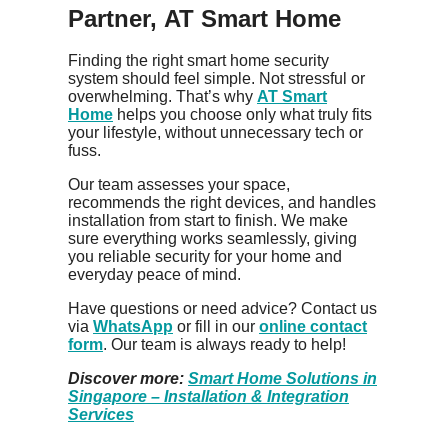
Partner, AT Smart Home
Finding the right smart home security
system should feel simple. Not stressful or
overwhelming. That’s why
AT Smart
Home
helps you choose only what truly fits
your lifestyle, without unnecessary tech or
fuss.
Our team assesses your space,
recommends the right devices, and handles
installation from start to finish. We make
sure everything works seamlessly, giving
you reliable security for your home and
everyday peace of mind.
Have questions or need advice? Contact us
via
WhatsApp
or fill in our
online contact
form
. Our team is always ready to help!
Discover more:
Smart Home Solutions in
Singapore – Installation & Integration
Services