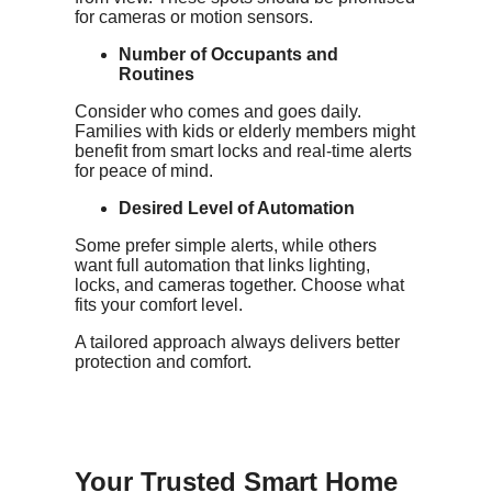
for cameras or motion sensors.
Number of Occupants and
Routines
Consider who comes and goes daily.
Families with kids or elderly members might
benefit from smart locks and real-time alerts
for peace of mind.
Desired Level of Automation
Some prefer simple alerts, while others
want full automation that links lighting,
locks, and cameras together. Choose what
fits your comfort level.
A tailored approach always delivers better
protection and comfort.
Your Trusted Smart Home