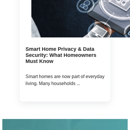
Smart Home Privacy & Data
Security: What Homeowners
Must Know
Smart homes are now part of everyday
living. Many households ...