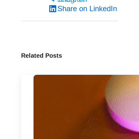
Share on LinkedIn
Related Posts