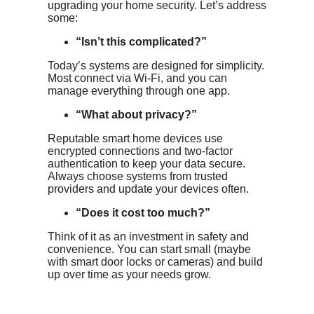
upgrading your home security. Let’s address
some:
“Isn’t this complicated?”
Today’s systems are designed for simplicity.
Most connect via Wi-Fi, and you can
manage everything through one app.
“What about privacy?”
Reputable smart home devices use
encrypted connections and two-factor
authentication to keep your data secure.
Always choose systems from trusted
providers and update your devices often.
“Does it cost too much?”
Think of it as an investment in safety and
convenience. You can start small (maybe
with smart door locks or cameras) and build
up over time as your needs grow.