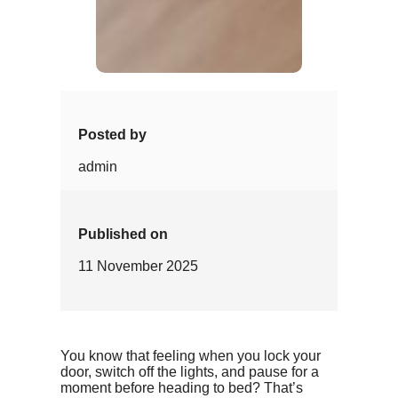
Posted by
admin
Published on
11 November 2025
You know that feeling when you lock your
door, switch off the lights, and pause for a
moment before heading to bed? That’s