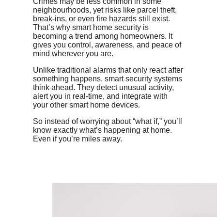
Crimes may be less common in some
neighbourhoods, yet risks like parcel theft,
break-ins, or even fire hazards still exist.
That’s why smart home security is
becoming a trend among homeowners. It
gives you control, awareness, and peace of
mind wherever you are.
Unlike traditional alarms that only react after
something happens, smart security systems
think ahead. They detect unusual activity,
alert you in real-time, and integrate with
your other smart home devices.
So instead of worrying about “what if,” you’ll
know exactly what’s happening at home.
Even if you’re miles away.