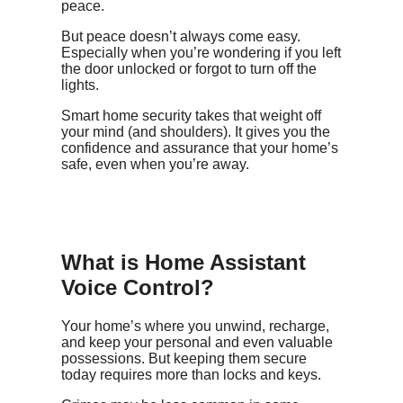
peace.
But peace doesn’t always come easy.
Especially when you’re wondering if you left
the door unlocked or forgot to turn off the
lights.
Smart home security takes that weight off
your mind (and shoulders). It gives you the
confidence and assurance that your home’s
safe, even when you’re away.
What is Home Assistant
Voice Control?
Your home’s where you unwind, recharge,
and keep your personal and even valuable
possessions. But keeping them secure
today requires more than locks and keys.