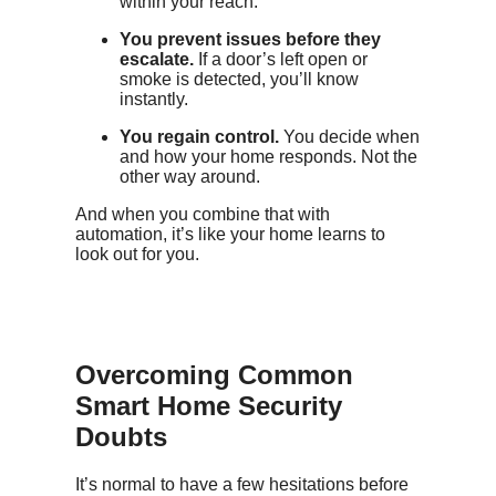
within your reach.
You prevent issues before they
escalate.
If a door’s left open or
smoke is detected, you’ll know
instantly.
You regain control.
You decide when
and how your home responds. Not the
other way around.
And when you combine that with
automation, it’s like your home learns to
look out for you.
Overcoming Common
Smart Home Security
Doubts
It’s normal to have a few hesitations before