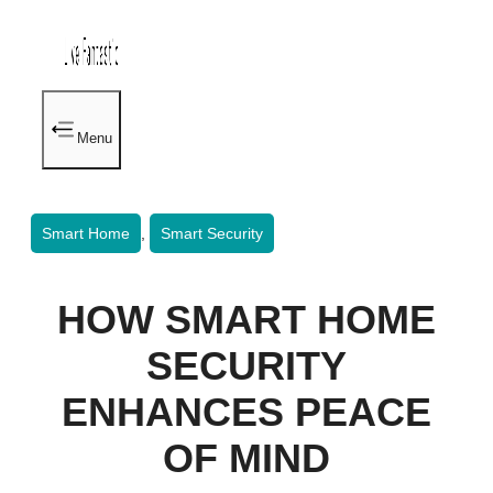
Menu
Smart Home
,
Smart Security
HOW SMART HOME
SECURITY
ENHANCES PEACE
OF MIND