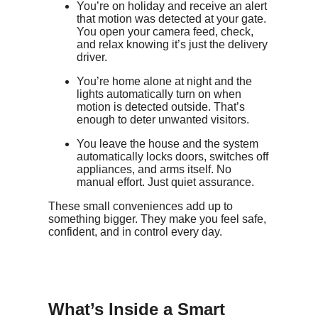
You’re on holiday and receive an alert
that motion was detected at your gate.
You open your camera feed, check,
and relax knowing it’s just the delivery
driver.
You’re home alone at night and the
lights automatically turn on when
motion is detected outside. That’s
enough to deter unwanted visitors.
You leave the house and the system
automatically locks doors, switches off
appliances, and arms itself. No
manual effort. Just quiet assurance.
These small conveniences add up to
something bigger. They make you feel safe,
confident, and in control every day.
What’s Inside a Smart