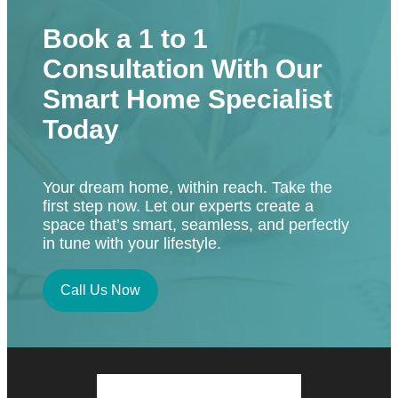
Book a 1 to 1
Consultation With Our
Smart Home Specialist
Today
Your dream home, within reach. Take the
first step now. Let our experts create a
space that’s smart, seamless, and perfectly
in tune with your lifestyle.
Call Us Now