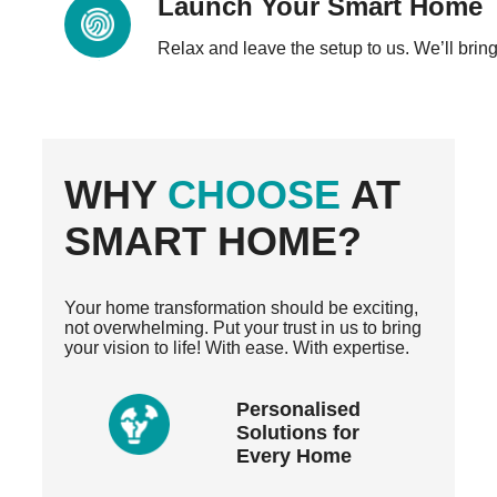
Launch Your Smart Home
Relax and leave the setup to us. We’ll bring 
WHY
CHOOSE
AT
SMART HOME?
Your home transformation should be exciting,
not overwhelming. Put your trust in us to bring
your vision to life! With ease. With expertise.
Personalised
Solutions for
Every Home