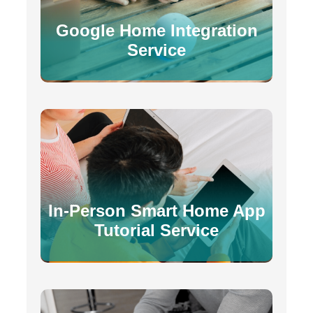
Google Home Integration
Service
In-Person Smart Home App
Tutorial Service