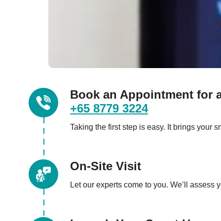
Book an Appointment for a
+65 8779 3224
Taking the first step is easy. It brings you
On-Site Visit
Let our experts come to you. We’ll assess 