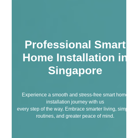
Professional Smart
Home Installation in
Singapore
Experience a smooth and stress-free smart home
installation journey with us
every step of the way. Embrace smarter living, simpler
routines, and greater peace of mind.