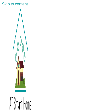
Skip to content