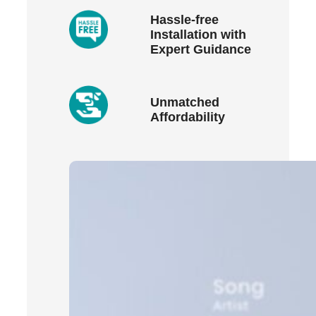
Hassle-free
Installation with
Expert Guidance
Unmatched
Affordability