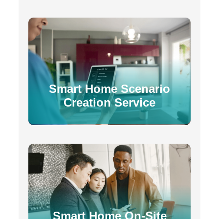
Smart Home Scenario
Creation Service
Smart Home On-Site