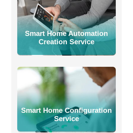
Smart Home Automation
Creation Service
Smart Home Configuration
Service