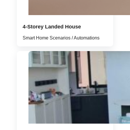
4-Storey Landed House
Smart Home Scenarios / Automations