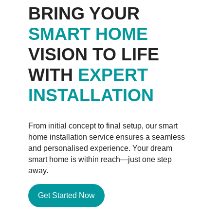
BRING YOUR
SMART HOME
VISION TO LIFE
WITH
EXPERT
INSTALLATION
From initial concept to final setup, our smart
home installation service ensures a seamless
and personalised experience. Your dream
smart home is within reach—just one step
away.
Get Started Now