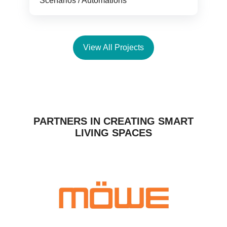
Scenarios / Automations
View All Projects
PARTNERS IN CREATING SMART
LIVING SPACES