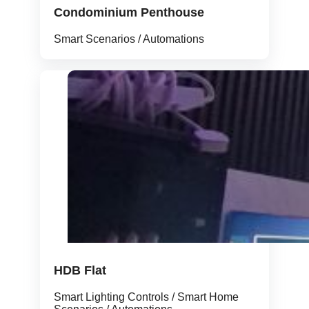
Condominium Penthouse
Smart Scenarios / Automations
HDB Flat
Smart Lighting Controls / Smart Home