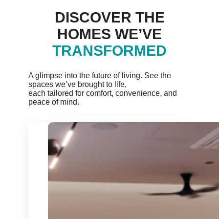
DISCOVER THE
HOMES WE’VE
TRANSFORMED
A glimpse into the future of living. See the
spaces we’ve brought to life,
each tailored for comfort, convenience, and
peace of mind.