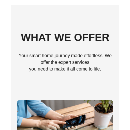
WHAT WE OFFER
Your smart home journey made effortless. We
offer the expert services
you need to make it all come to life.