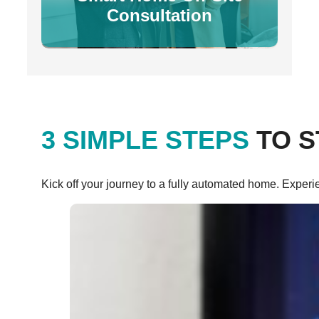
Consultation
3 SIMPLE STEPS
TO S
Kick off your journey to a fully automated home. Experi