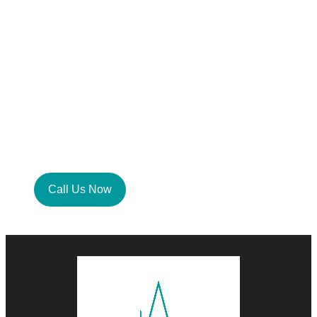
Consultation With Our
Smart Home Specialist
Today
Your dream home, within reach. Take the
first step now. Let our experts create a
space that’s smart, seamless, and perfectly
in tune with your lifestyle.
Call Us Now