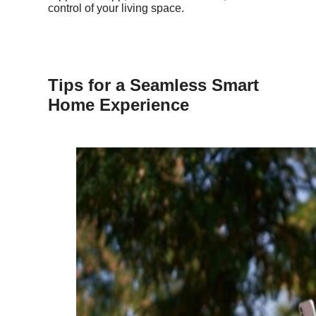
control of your living space.
Tips for a Seamless Smart
Home Experience