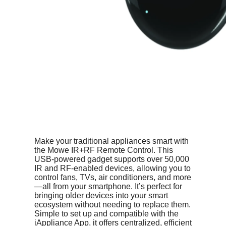
Make your traditional appliances smart with
the Mowe IR+RF Remote Control. This
USB-powered gadget supports over 50,000
IR and RF-enabled devices, allowing you to
control fans, TVs, air conditioners, and more
—all from your smartphone. It’s perfect for
bringing older devices into your smart
ecosystem without needing to replace them.
Simple to set up and compatible with the
iAppliance App, it offers centralized, efficient