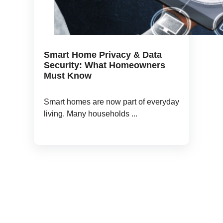
Smart Home Privacy & Data
Security: What Homeowners
Must Know
Smart homes are now part of everyday
living. Many households ...
Book a 1 to 1