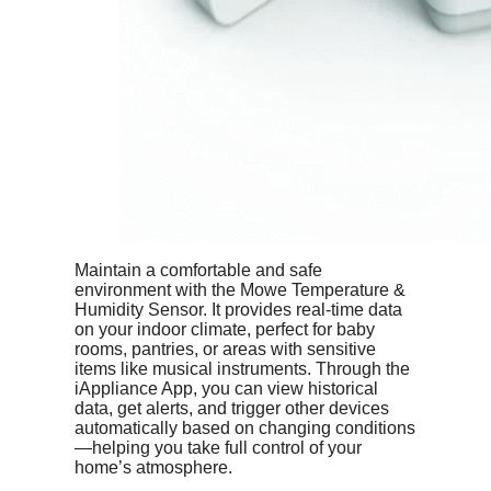
Maintain a comfortable and safe
environment with the Mowe Temperature &
Humidity Sensor. It provides real-time data
on your indoor climate, perfect for baby
rooms, pantries, or areas with sensitive
items like musical instruments. Through the
iAppliance App, you can view historical
data, get alerts, and trigger other devices
automatically based on changing conditions
—helping you take full control of your
home’s atmosphere.