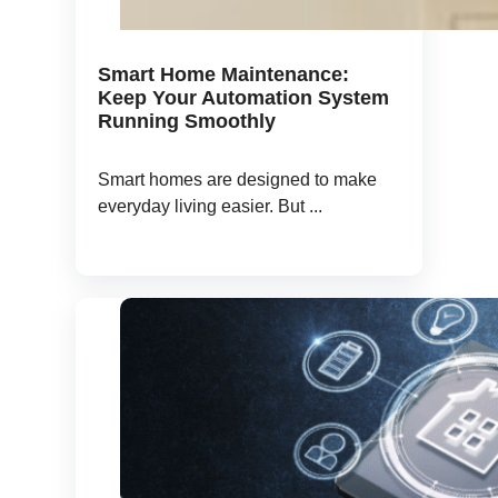
Smart Home Maintenance:
Keep Your Automation System
Running Smoothly
Smart homes are designed to make
everyday living easier. But ...