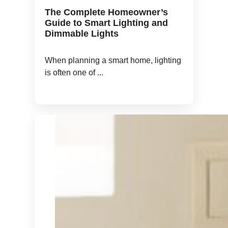
The Complete Homeowner’s
Guide to Smart Lighting and
Dimmable Lights
When planning a smart home, lighting
is often one of ...