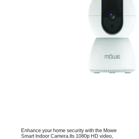
Enhance your home security with the Mowe
Smart Indoor Camera.Its 1080p HD video,