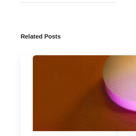
Related Posts