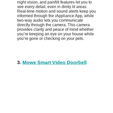
night vision, and pan/tilt features let you to
see every detail, even in dimly lit areas.
Real-time motion and sound alerts keep you
informed through the iAppliance App, while
two-way audio lets you communicate
directly through the camera. This camera
provides clarity and peace of mind whether
you’re keeping an eye on your house while
you’re gone or checking on your pets.
3.
Mowe Smart Video Doorbell