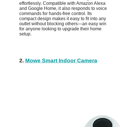
effortlessly. Compatible with Amazon Alexa
and Google Home, it also responds to voice
commands for hands-free control. Its
compact design makes it easy to fit into any
outlet without blocking others—an easy win
for anyone looking to upgrade their home
setup.
2.
Mowe Smart Indoor Camera