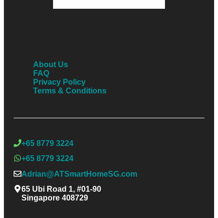
About Us
FAQ
Privacy Policy
Terms & Conditions
+65 8779 3224
+65 8779 3224
Adrian@ATSmartHomeSG.com
65 Ubi Road 1, #01-90
Singapore 408729