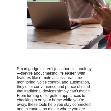
Smart gadgets aren’t just about technology
—they’re about making life easier. With
features like remote access, real-time
monitoring, voice control, and automation,
they offer convenience and peace of mind
that traditional devices simply can’t match.
From turning off forgotten appliances to
checking in on your home while you’re
away, these tools help you stay connected
and in control, no matter where you are.