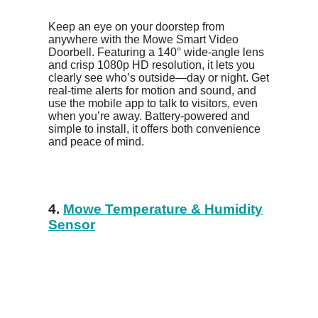
Keep an eye on your doorstep from
anywhere with the Mowe Smart Video
Doorbell. Featuring a 140° wide-angle lens
and crisp 1080p HD resolution, it lets you
clearly see who’s outside—day or night. Get
real-time alerts for motion and sound, and
use the mobile app to talk to visitors, even
when you’re away. Battery-powered and
simple to install, it offers both convenience
and peace of mind.
4.
Mowe Temperature & Humidity
Sensor