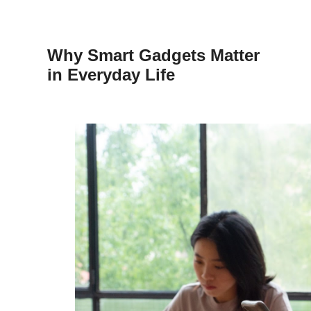
Why Smart Gadgets Matter
in Everyday Life