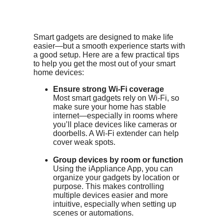
Smart gadgets are designed to make life
easier—but a smooth experience starts with
a good setup. Here are a few practical tips
to help you get the most out of your smart
home devices:
Ensure strong Wi-Fi coverage
Most smart gadgets rely on Wi-Fi, so
make sure your home has stable
internet—especially in rooms where
you’ll place devices like cameras or
doorbells. A Wi-Fi extender can help
cover weak spots.
Group devices by room or function
Using the iAppliance App, you can
organize your gadgets by location or
purpose. This makes controlling
multiple devices easier and more
intuitive, especially when setting up
scenes or automations.