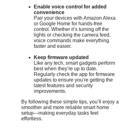
Enable voice control for added
convenience
Pair your devices with Amazon Alexa
or Google Home for hands-free
control. Whether it’s turning off the
lights or checking the camera feed,
voice commands make everything
faster and easier.
Keep firmware updated
Like any tech, smart gadgets perform
best when they’re up to date.
Regularly check the app for firmware
updates to ensure you’re getting the
latest features and security
improvements.
By following these simple tips, you’ll enjoy a
smoother and more reliable smart home
setup—making everyday tasks feel
effortless.