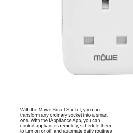
With the Mowe Smart Socket, you can
transform any ordinary socket into a smart
one. With the iAppliance App, you can
control appliances remotely, schedule them
to turn on or off, and automate daily routines