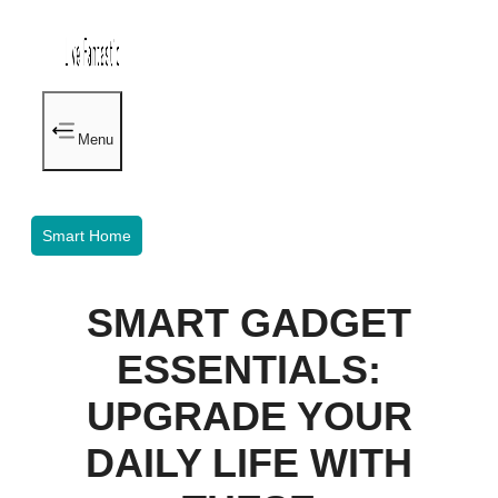
Menu
Smart Home
SMART GADGET
ESSENTIALS:
UPGRADE YOUR
DAILY LIFE WITH