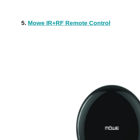
5.
Mowe IR+RF Remote Control