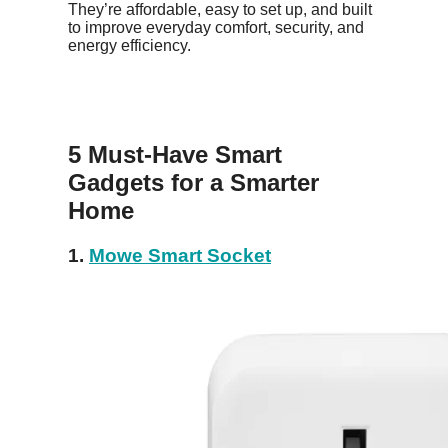
They’re affordable, easy to set up, and built
to improve everyday comfort, security, and
energy efficiency.
5 Must-Have Smart
Gadgets for a Smarter
Home
1.
Mowe Smart Socket