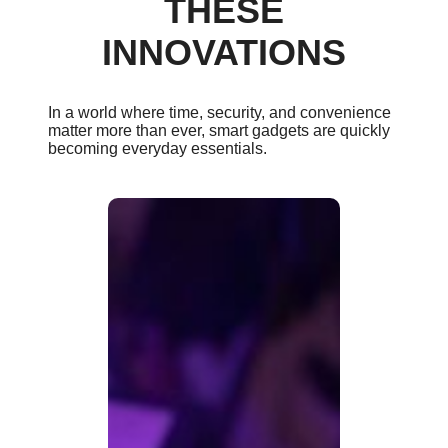
THESE
INNOVATIONS
In a world where time, security, and convenience
matter more than ever, smart gadgets are quickly
becoming everyday essentials.