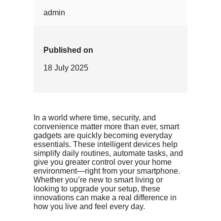
admin
Published on
18 July 2025
In a world where time, security, and
convenience matter more than ever, smart
gadgets are quickly becoming everyday
essentials. These intelligent devices help
simplify daily routines, automate tasks, and
give you greater control over your home
environment—right from your smartphone.
Whether you’re new to smart living or
looking to upgrade your setup, these
innovations can make a real difference in
how you live and feel every day.