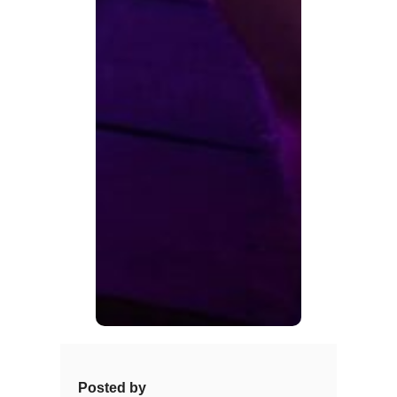
Posted by