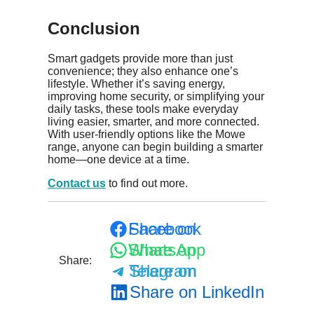
Conclusion
Smart gadgets provide more than just
convenience; they also enhance one’s
lifestyle. Whether it’s saving energy,
improving home security, or simplifying your
daily tasks, these tools make everyday
living easier, smarter, and more connected.
With user-friendly options like the Mowe
range, anyone can begin building a smarter
home—one device at a time.
Contact us
to find out more.
Share on Facebook
Share on WhatsApp
Share:
Share on Telegram
Share on LinkedIn