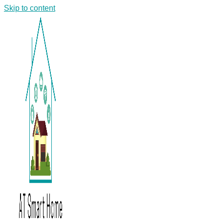
Skip to content